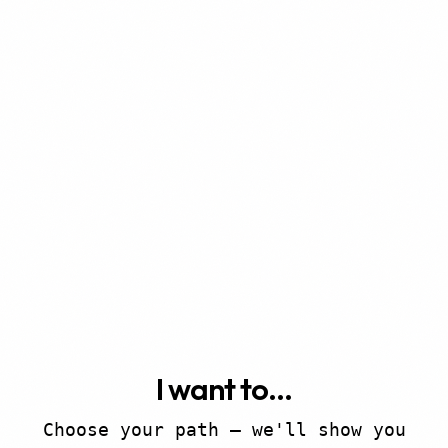
I want to...
Choose your path — we'll show you