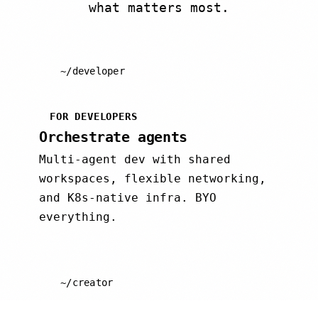
what matters most.
~/developer
FOR DEVELOPERS
Orchestrate agents
Multi-agent dev with shared
workspaces, flexible networking,
and K8s-native infra. BYO
everything.
~/creator