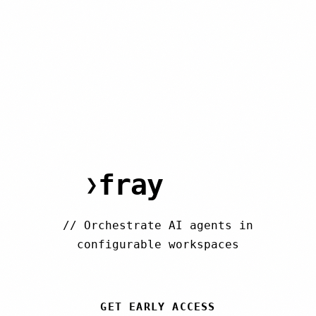
fray
.run
❯
//
Orchestrate AI agents in
configurable workspaces
GET EARLY ACCESS