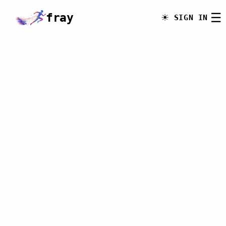
☰
fray
.run
☀
SIGN IN