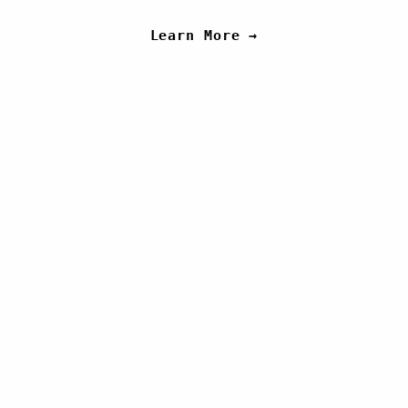
Learn More →